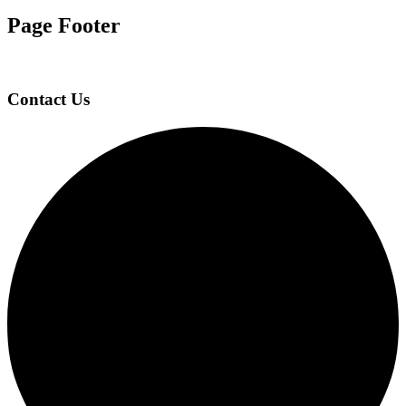
Page Footer
Contact Us