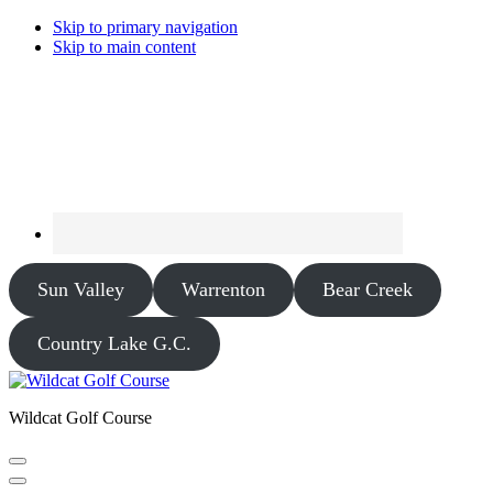
Skip to primary navigation
Skip to main content
Sun Valley
Warrenton
Bear Creek
Country Lake G.C.
Wildcat Golf Course