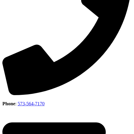
Phone
:
573-564-7170