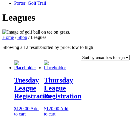
Porter Golf Trail
Leagues
Home
/
Shop
/ Leagues
Showing all 2 results
Sorted by price: low to high
Tuesday
Thursday
League
League
Registration
Registration
$
120.00
Add
$
120.00
Add
to cart
to cart