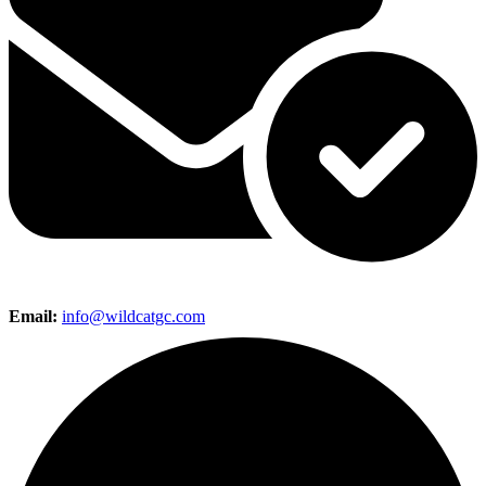
Email:
info@wildcatgc.com