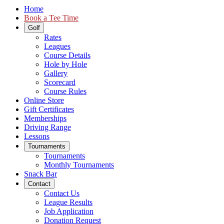
Home
Book a Tee Time
Golf
Rates
Leagues
Course Details
Hole by Hole
Gallery
Scorecard
Course Rules
Online Store
Gift Certificates
Memberships
Driving Range
Lessons
Tournaments
Tournaments
Monthly Tournaments
Snack Bar
Contact
Contact Us
League Results
Job Application
Donation Request