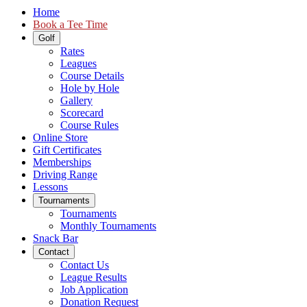
Home
Book a Tee Time
Golf
Rates
Leagues
Course Details
Hole by Hole
Gallery
Scorecard
Course Rules
Online Store
Gift Certificates
Memberships
Driving Range
Lessons
Tournaments
Tournaments
Monthly Tournaments
Snack Bar
Contact
Contact Us
League Results
Job Application
Donation Request