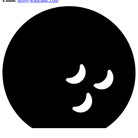
Email:
info@wildcatgc.com