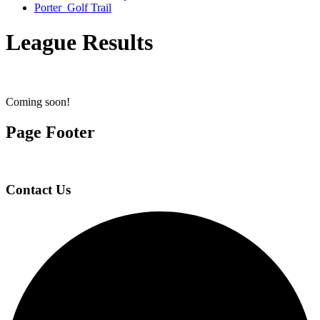
Porter Golf Trail
League Results
Coming soon!
Page Footer
Contact Us