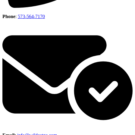
Phone
:
573-564-7170