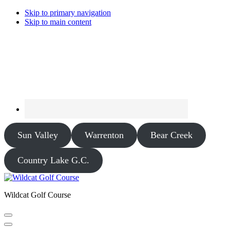
Skip to primary navigation
Skip to main content
Sun Valley
Warrenton
Bear Creek
Country Lake G.C.
Wildcat Golf Course