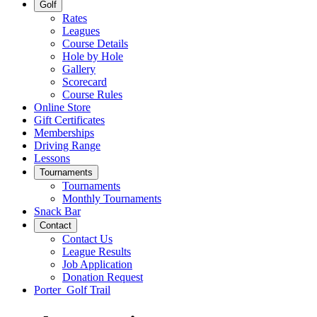
Golf
Rates
Leagues
Course Details
Hole by Hole
Gallery
Scorecard
Course Rules
Online Store
Gift Certificates
Memberships
Driving Range
Lessons
Tournaments
Tournaments
Monthly Tournaments
Snack Bar
Contact
Contact Us
League Results
Job Application
Donation Request
Porter Golf Trail