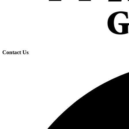
Contact Us