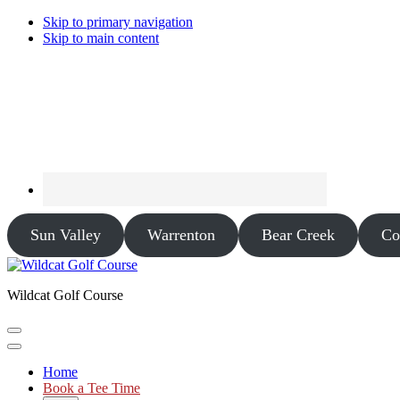
Skip to primary navigation
Skip to main content
Sun Valley
Warrenton
Bear Creek
Co
Wildcat Golf Course
Home
Book a Tee Time