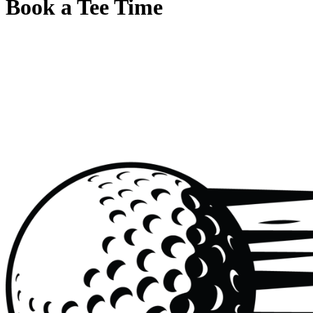
Book a Tee Time
Page
Footer